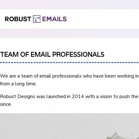
TEAM OF EMAIL PROFESSIONALS
We are a team of email professionals who have been working in 
from a long time.
Robust Designs was launched in 2014 with a vision to push the
since.