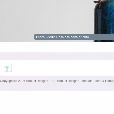
Copyrights© 2026 Robust Designs LLC | Robust Designs Template Editor & Robust