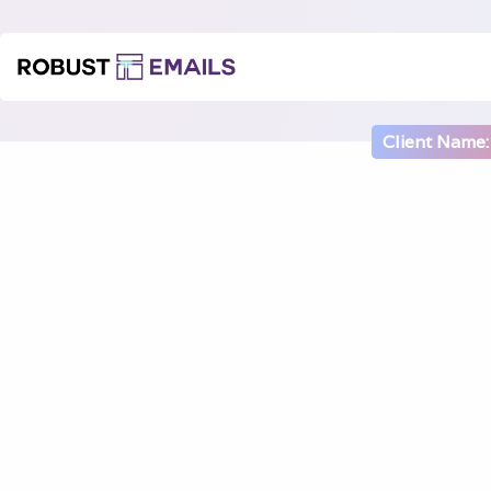
Client Name: