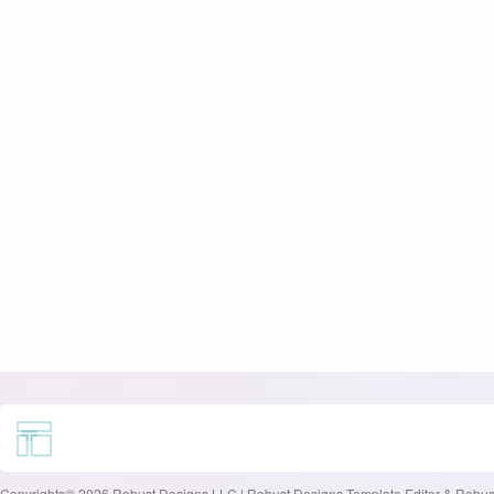
Copyrights© 2026 Robust Designs LLC | Robust Designs Template Editor & Robust